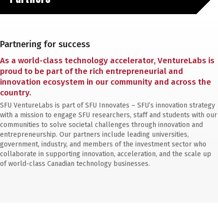
Partnering for success
As a world-class technology accelerator, VentureLabs is
proud to be part of the rich entrepreneurial and
innovation ecosystem in our community and across the
country.
SFU VentureLabs is part of SFU Innovates – SFU’s innovation strategy
with a mission to engage SFU researchers, staff and students with our
communities to solve societal challenges through innovation and
entrepreneurship. Our partners include leading universities,
government, industry, and members of the investment sector who
collaborate in supporting innovation, acceleration, and the scale up
of world-class Canadian technology businesses.