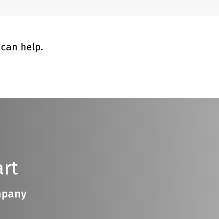
can help.
rt
ompany