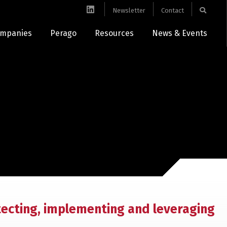
Newsletter
Contact
mpanies
Perago
Resources
News & Events
tecting, implementing and leveraging