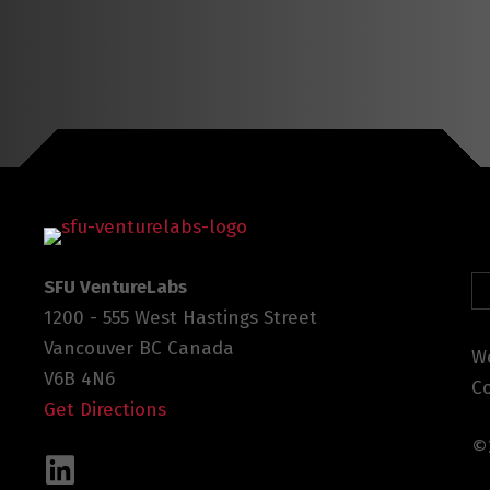
SFU VentureLabs
1200 - 555 West Hastings Street
Vancouver BC Canada
We
V6B 4N6
C
Get Directions
©