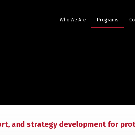
Who We Are
Programs
Co
ort, and strategy development for pro