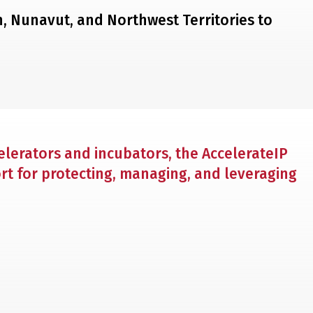
on, Nunavut, and Northwest Territories to
lerators and incubators, the AccelerateIP
rt for protecting, managing, and leveraging