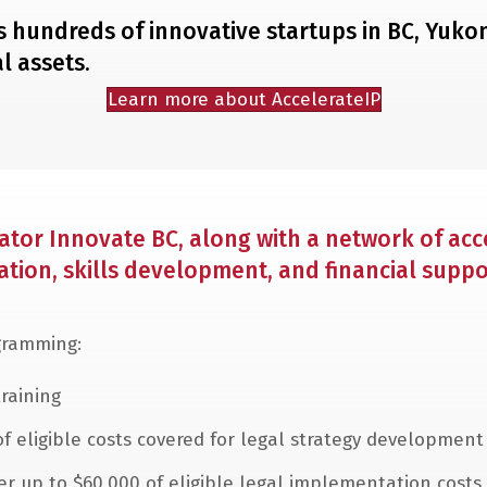
rts hundreds of innovative startups in BC, Yuk
l assets.
Learn more about AccelerateIP
tor Innovate BC, along with a network of acce
ion, skills development, and financial suppo
ogramming:
raining
of eligible costs covered for legal strategy development
ver up to $60,000 of eligible legal implementation costs