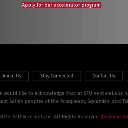
Apply for our accelerator program
About Us
Stay Connected
Contact Us
 would like to acknowledge that at SFU VentureLabs, we
oast Salish peoples of the Musqueam, Squamish, and Tsl
2025 SFU VentureLabs. All Rights Reserved.
Terms of U