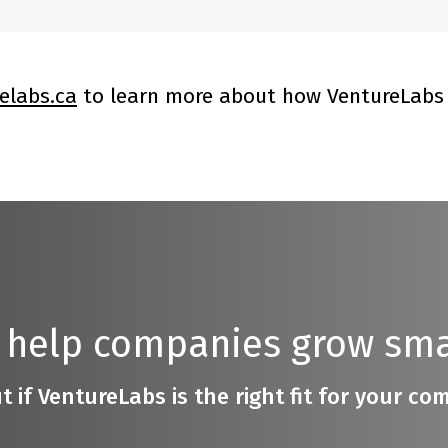
elabs.ca
to learn more about how VentureLabs 
 help companies grow sma
t if VentureLabs is the right fit for your c