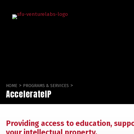
>
>
HOME
PROGRAMS & SERVICES
AccelerateIP
Providing access to education, supp
your intellectual property.