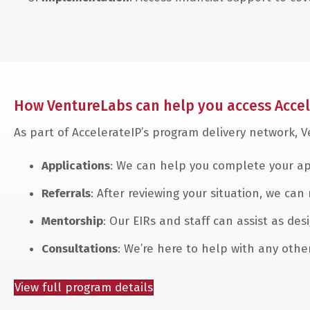
How VentureLabs can help you access Accel
As part of AccelerateIP’s program delivery network, 
Applications
: We can help you complete your ap
Referrals
: After reviewing your situation, we can
Mentorship
: Our EIRs and staff can assist as d
Consultations
: We’re here to help with any oth
View full program details