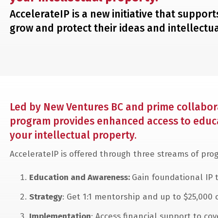
AccelerateIP is a new initiative that suppo
grow and protect their ideas and intellectua
Led by New Ventures BC and prime collabora
program provides enhanced access to educat
your intellectual property.
AccelerateIP is offered through three streams of pr
Education and Awareness:
Gain foundational IP t
Strategy
: Get 1:1 mentorship and up to $25,000 
Implementation
: Access financial support to co