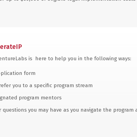
erateIP
VentureLabs is here to help you in the following ways:
plication form
 refer you to a specific program stream
esignated program mentors
er questions you may have as you navigate the program 