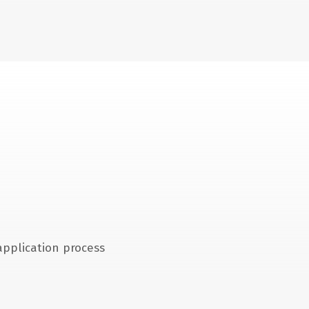
application process