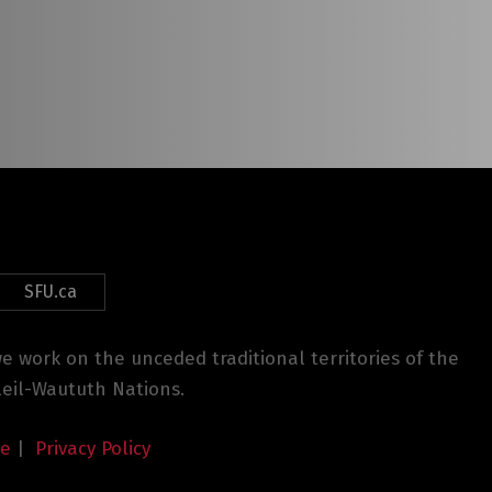
SFU.ca
 work on the unceded traditional territories of the
eil-Waututh Nations.
se
|
Privacy Policy