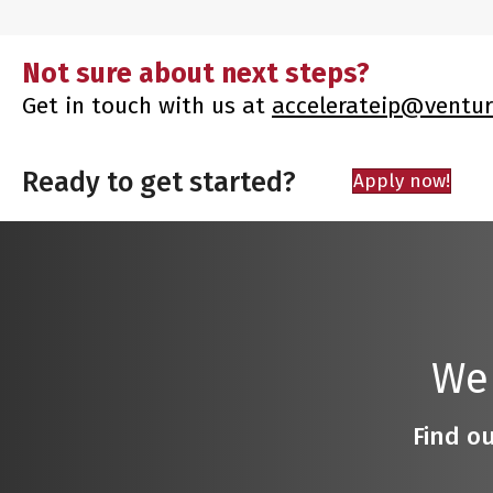
Not sure about next steps?
Get in touch with us at
accelerateip@ventur
Ready to get started?
Apply now!
We
Find ou