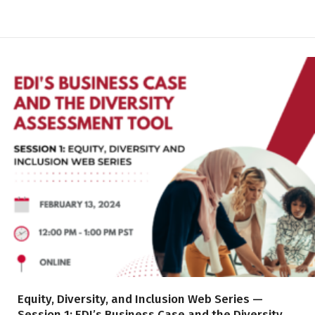
Equity, Diversity, and Inclusion Web Series —
Session 1: EDI’s Business Case and the Diversity