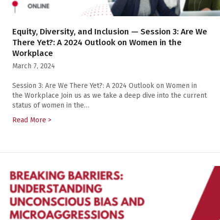
Equity, Diversity, and Inclusion — Session 3: Are We
There Yet?: A 2024 Outlook on Women in the
Workplace
March 7, 2024
Session 3: Are We There Yet?: A 2024 Outlook on Women in
the Workplace Join us as we take a deep dive into the current
status of women in the…
Read More >
about Equity, Diversity, and Inclusion — Session 3: 