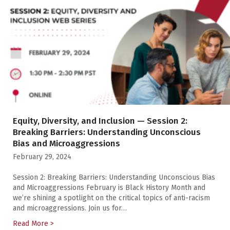
Equity, Diversity, and Inclusion — Session 2:
Breaking Barriers: Understanding Unconscious
Bias and Microaggressions
February 29, 2024
Session 2: Breaking Barriers: Understanding Unconscious Bias
and Microaggressions February is Black History Month and
we’re shining a spotlight on the critical topics of anti-racism
and microaggressions. Join us for…
Read More >
about Equity, Diversity, and Inclusion — Session 2: 