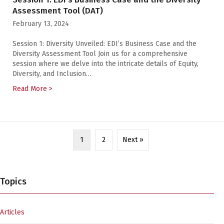
Assessment Tool (DAT)
February 13, 2024
Session 1: Diversity Unveiled: EDI’s Business Case and the
Diversity Assessment Tool Join us for a comprehensive
session where we delve into the intricate details of Equity,
Diversity, and Inclusion…
Read More >
about Equity, Diversity, and Inclusion Web Series — S
1
2
Next »
Topics
Articles