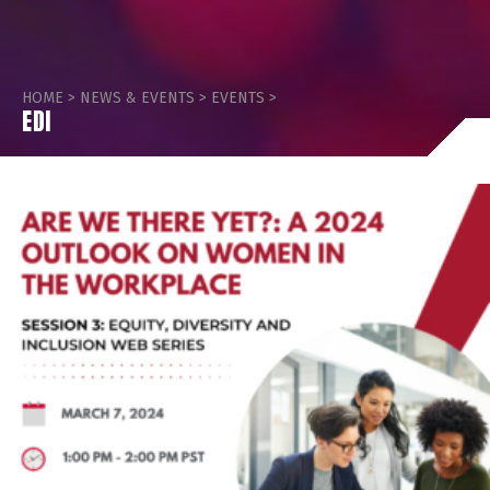
HOME
>
NEWS & EVENTS
>
EVENTS
>
EDI