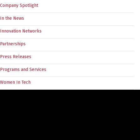
Company Spotlight
In the News
Innovation Networks
Partnerships
Press Releases
Programs and Services
Women In Tech
Tags
angel investors
5030Challenge
BC Tech
angel forum
COVID19
CEO
divein
cleantech
customer discovery
documentation