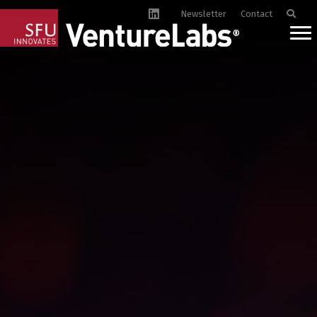
Newsletter
Contact