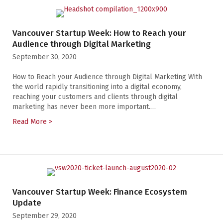
Vancouver Startup Week: How to Reach your
Audience through Digital Marketing
September 30, 2020
How to Reach your Audience through Digital Marketing With
the world rapidly transitioning into a digital economy,
reaching your customers and clients through digital
marketing has never been more important.…
Read More >
about Vancouver Startup Week: How to Reach your Au
Vancouver Startup Week: Finance Ecosystem
Update
September 29, 2020