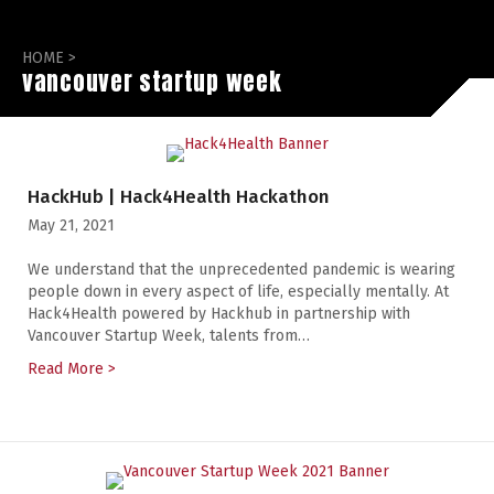
HOME
>
vancouver startup week
HackHub | Hack4Health Hackathon
May 21, 2021
We understand that the unprecedented pandemic is wearing
people down in every aspect of life, especially mentally. At
Hack4Health powered by Hackhub in partnership with
Vancouver Startup Week, talents from…
Read More >
about HackHub | Hack4Health Hackathon