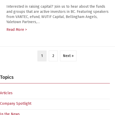
Interested in raising capital? Join us to hear about the funds
and groups that are active investors in BC. Featuring speakers
from VANTEC, eFund, WUTIF Capital, Bellingham Angels,
Yaletown Partners,…
Read More >
about Vancouver Startup Week: Finance Ecosystem U
1
2
Next »
Topics
Articles
Company Spotlight
In the News