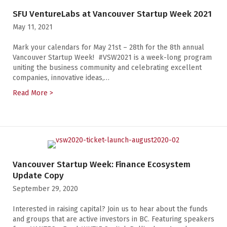
SFU VentureLabs at Vancouver Startup Week 2021
May 11, 2021
Mark your calendars for May 21st – 28th for the 8th annual
Vancouver Startup Week! #VSW2021 is a week-long program
uniting the business community and celebrating excellent
companies, innovative ideas,…
Read More >
about SFU VentureLabs at Vancouver Startup Week 2
Vancouver Startup Week: Finance Ecosystem
Update Copy
September 29, 2020
Interested in raising capital? Join us to hear about the funds
and groups that are active investors in BC. Featuring speakers