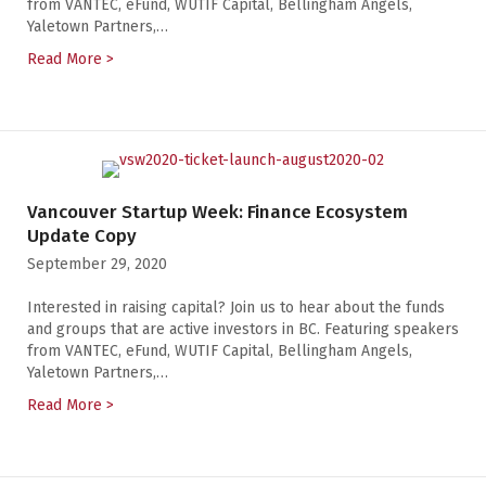
from VANTEC, eFund, WUTIF Capital, Bellingham Angels,
Yaletown Partners,…
Read More >
about Vancouver Startup Week: Finance Ecosystem U
Vancouver Startup Week: Finance Ecosystem
Update Copy
September 29, 2020
Interested in raising capital? Join us to hear about the funds
and groups that are active investors in BC. Featuring speakers
from VANTEC, eFund, WUTIF Capital, Bellingham Angels,
Yaletown Partners,…
Read More >
about Vancouver Startup Week: Finance Ecosystem U