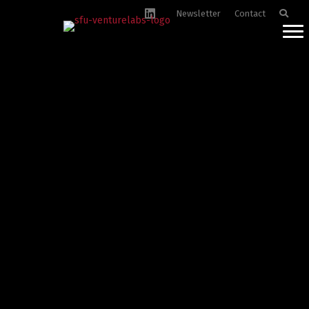
Newsletter
Contact