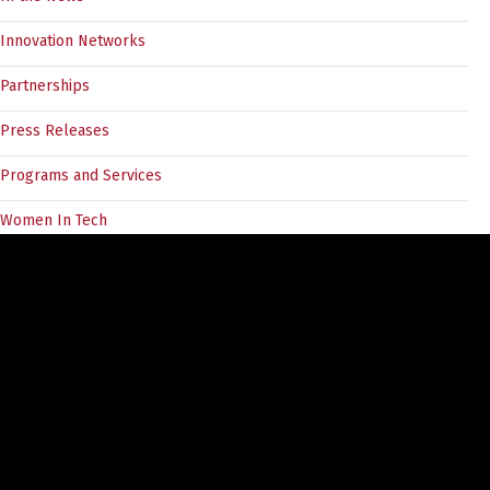
Innovation Networks
Partnerships
Press Releases
Programs and Services
Women In Tech
Tags
angel investors
5030Challenge
BC Tech
angel forum
COVID19
CEO
divein
cleantech
customer discovery
documentation
Entrepreneurs
entrepreneur
EIR
entrepreneurship
Event
finance ecosystem