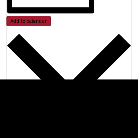
Add to calendar
Google Calendar
iCalendar
Outlook 365