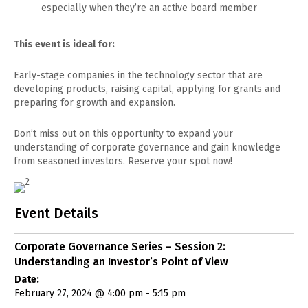
especially when they’re an active board member
This event is ideal for:
Early-stage companies in the technology sector that are
developing products, raising capital, applying for grants and
preparing for growth and expansion.
Don’t miss out on this opportunity to expand your
understanding of corporate governance and gain knowledge
from seasoned investors. Reserve your spot now!
Event Details
Corporate Governance Series – Session 2:
Understanding an Investor’s Point of View
Date:
February 27, 2024 @ 4:00 pm
-
5:15 pm