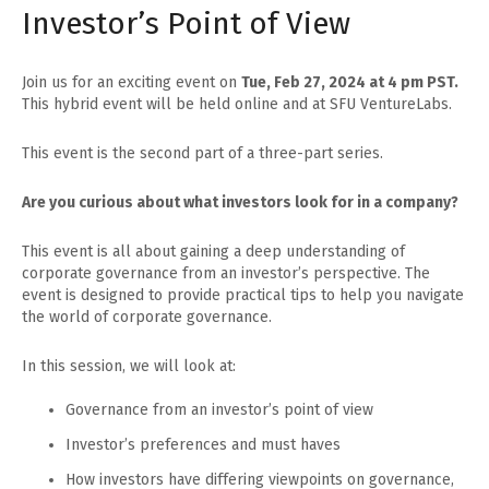
Investor’s Point of View
Join us for an exciting event on
Tue, Feb 27, 2024 at 4 pm PST.
This hybrid event will be held online and at SFU VentureLabs.
This event is the second part of a three-part series.
Are you curious about what investors look for in a company?
This event is all about gaining a deep understanding of
corporate governance from an investor’s perspective. The
event is designed to provide practical tips to help you navigate
the world of corporate governance.
In this session, we will look at:
Governance from an investor’s point of view
Investor’s preferences and must haves
How investors have differing viewpoints on governance,