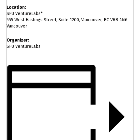
Location:
SFU VentureLabs*
555 West Hastings Street, Suite 1200, Vancouver, BC V6B 4N6
Vancouver
Organizer:
SFU VentureLabs