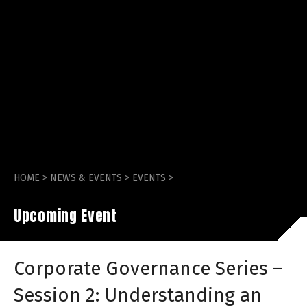
HOME
>
NEWS & EVENTS
>
EVENTS
>
Upcoming Event
Corporate Governance Series –
Session 2: Understanding an