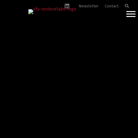
Newsletter
Contact