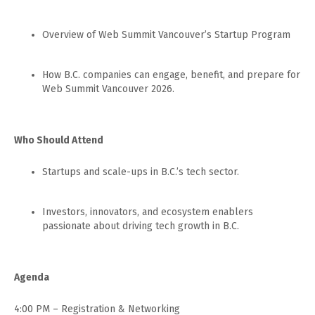
​Overview of Web Summit Vancouver’s Startup Program
​How B.C. companies can engage, benefit, and prepare for
Web Summit Vancouver 2026.
Who Should Attend
​Startups and scale-ups in B.C.’s tech sector.
​Investors, innovators, and ecosystem enablers
passionate about driving tech growth in B.C.
Agenda
​4:00 PM – Registration & Networking