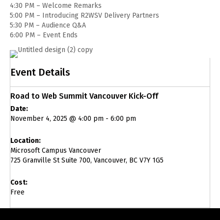
4:30 PM – Welcome Remarks
5:00 PM – Introducing R2WSV Delivery Partners
5:30 PM – Audience Q&A
6:00 PM – Event Ends
Event Details
Road to Web Summit Vancouver Kick-Off
Date:
November 4, 2025 @ 4:00 pm
-
6:00 pm
Location:
Microsoft Campus Vancouver
725 Granville St Suite 700, Vancouver, BC V7Y 1G5
Cost:
Free