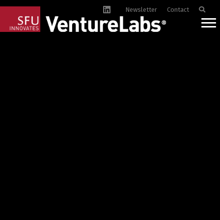
Newsletter
Contact