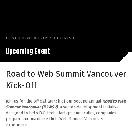
HOME
>
NEWS & EVENTS
>
EVENTS
>
Upcoming Event
Road to Web Summit Vancouver
Kick-Off
Join us for the official launch of our second annual
Road to Web
Summit Vancouver (R2WSV)
, a sector-development initiative
designed to help B.C. tech startups and scaling companies
prepare and maximize their Web Summit Vancouver
experience.