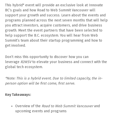
​This hybrid* event will provide an exclusive look at Innovate
BC’s goals and how Road to Web Summit Vancouver will
support your growth and success. Learn about the events and
programs planned across the next seven months that will help
you attract investors, acquire customers, and drive business
growth. Meet the event partners that have been selected to
help support the B.C. ecosystem. You will hear from Web
Summit’s team about their startup programming and how to
get involved.
​Don’t miss this opportunity to discover how you can
leverage
R2WSV
to elevate your business and connect with the
global tech ecosystem.
*Note: This is a hybrid event. Due to limited capacity, the in-
person option will be first come, first serve.
Key Takeaways:
​Overview of the
Road to Web Summit Vancouver
and
upcoming events and programs