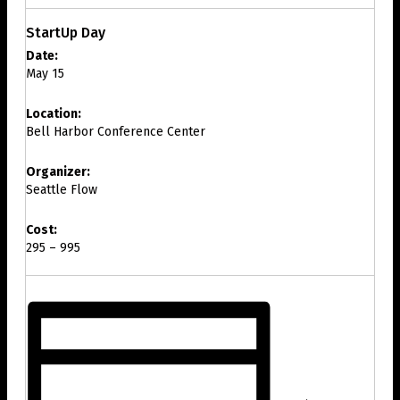
StartUp Day
Date:
May 15
Location:
Bell Harbor Conference Center
Organizer:
Seattle Flow
Cost:
295 – 995