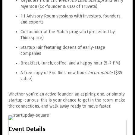
Keynotes from Eric Ries (
The Lean Startup
) and Terry
Myerson (Co-founder & CEO of Truveta)
1:1 Advisory Room sessions with investors, founders,
and experts
Co-founder of the Match program (presented by
Thinkspace)
Startup Fair featuring dozens of early-stage
companies
Breakfast, lunch, coffee, and a happy hour (5–7 PM)
A free copy of Eric Ries’ new book
Incorruptible
($35
value)
Whether you’re an active founder, an aspiring one, or simply
startup-curious, this is your chance to get in the room, make
the connections, and walk away ready to move faster.
Event Details