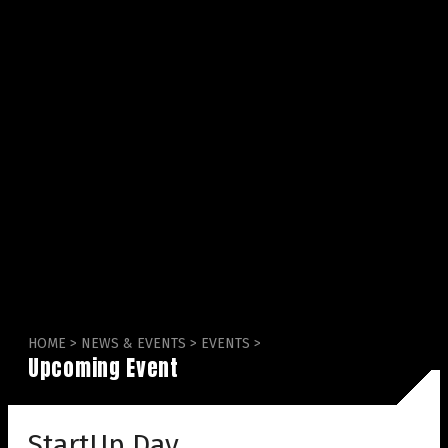
HOME
>
NEWS & EVENTS
>
EVENTS
>
Upcoming Event
StartUp Day