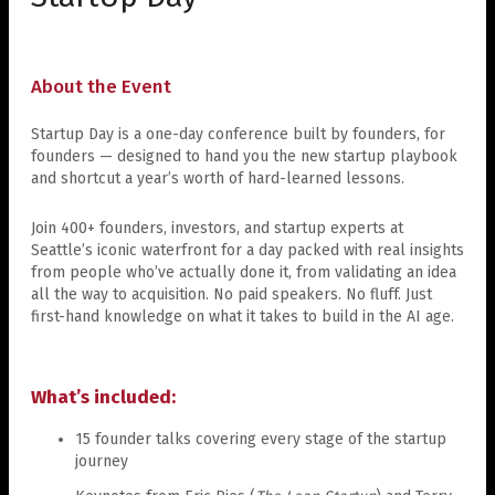
About the Event
Startup Day is a one-day conference built by founders, for
founders — designed to hand you the new startup playbook
and shortcut a year’s worth of hard-learned lessons.
Join 400+ founders, investors, and startup experts at
Seattle’s iconic waterfront for a day packed with real insights
from people who’ve actually done it, from validating an idea
all the way to acquisition. No paid speakers. No fluff. Just
first-hand knowledge on what it takes to build in the AI age.
What’s included:
15 founder talks covering every stage of the startup
journey