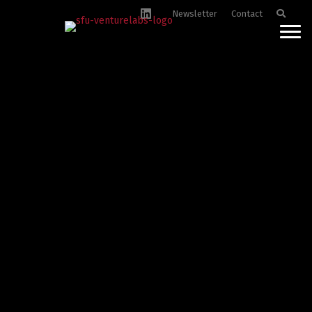
Newsletter
Contact