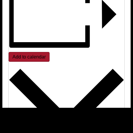
Add to calendar