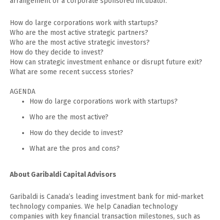
arrangement or a corporate sponsored incubator.
How do large corporations work with startups?
Who are the most active strategic partners?
Who are the most active strategic investors?
How do they decide to invest?
How can strategic investment enhance or disrupt future exit?
What are some recent success stories?
AGENDA
How do large corporations work with startups?
Who are the most active?
How do they decide to invest?
What are the pros and cons?
About Garibaldi Capital Advisors
Garibaldi is Canada’s leading investment bank for mid-market
technology companies. We help Canadian technology
companies with key financial transaction milestones, such as