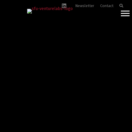
Newsletter
Contact