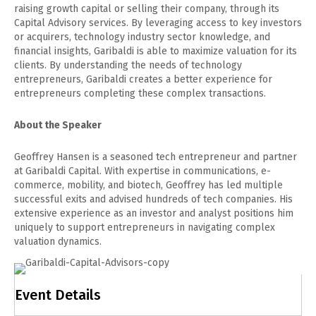
raising growth capital or selling their company, through its
Capital Advisory services. By leveraging access to key investors
or acquirers, technology industry sector knowledge, and
financial insights, Garibaldi is able to maximize valuation for its
clients. By understanding the needs of technology
entrepreneurs, Garibaldi creates a better experience for
entrepreneurs completing these complex transactions.
About the Speaker
Geoffrey Hansen is a seasoned tech entrepreneur and partner
at Garibaldi Capital. With expertise in communications, e-
commerce, mobility, and biotech, Geoffrey has led multiple
successful exits and advised hundreds of tech companies. His
extensive experience as an investor and analyst positions him
uniquely to support entrepreneurs in navigating complex
valuation dynamics.
Event Details