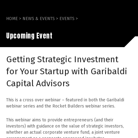
HOME
>
NEWS & EVENTS
>
EVENTS
>
Upcoming Event
Getting Strategic Investment
for Your Startup with Garibaldi
Capital Advisors
This is a cross over webinar – featured in both the Garibaldi
webinar series and the Rocket Builders webinar series.
This webinar aims to provide entrepreneurs (and their
investors) with guidance on the value of strategic investors,
whether an actual corporate venture fund, a joint venture