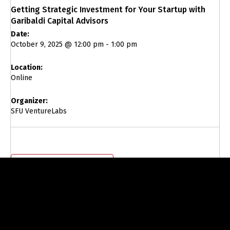
Getting Strategic Investment for Your Startup with
Garibaldi Capital Advisors
Date:
October 9, 2025 @ 12:00 pm
-
1:00 pm
Location:
Online
Organizer:
SFU VentureLabs
Add to calendar
Visit Event Website to Register