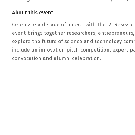
About this event
Celebrate a decade of impact with the i2I Research
event brings together researchers, entrepreneurs,
explore the future of science and technology comm
include an innovation pitch competition, expert p
convocation and alumni celebration.