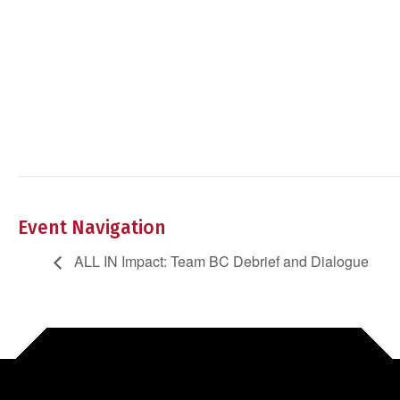
Event Navigation
ALL IN Impact: Team BC Debrief and Dialogue