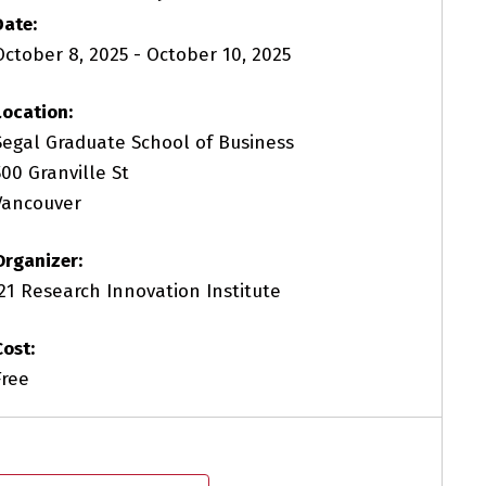
Date:
October 8, 2025
-
October 10, 2025
Location:
Segal Graduate School of Business
500 Granville St
Vancouver
Organizer:
i21 Research Innovation Institute
Cost:
Free