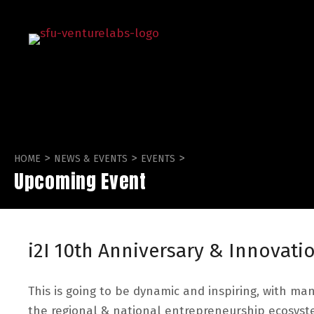
>
>
>
HOME
NEWS & EVENTS
EVENTS
Upcoming Event
i2I 10th Anniversary & Innovat
This is going to be dynamic and inspiring, with ma
the regional & national entrepreneurship ecosyst