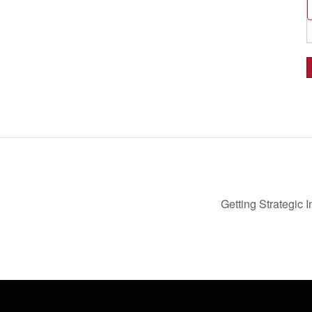
Getting Strategic 