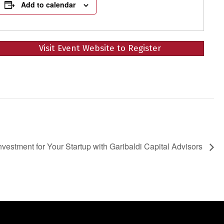
Add to calendar
Visit Event Website to Register
Investment for Your Startup with Garibaldi Capital Advisors