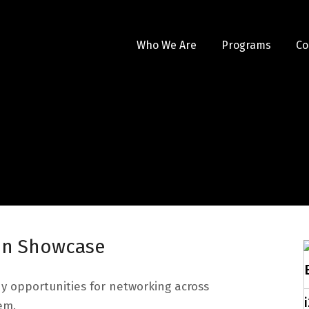
Who We Are
Programs
Co
ion Showcase
ny opportunities for networking across
em.