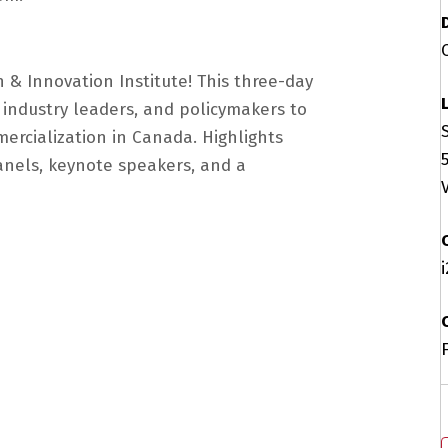
 & Innovation Institute! This three-day
 industry leaders, and policymakers to
ercialization in Canada. Highlights
anels, keynote speakers, and a