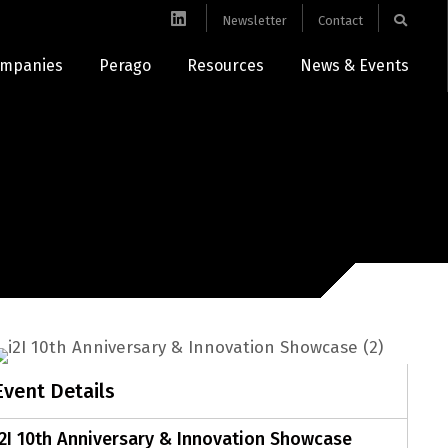
Newsletter
Contact
mpanies
Perago
Resources
News & Events
Event Details
i2I 10th Anniversary & Innovation Showcase