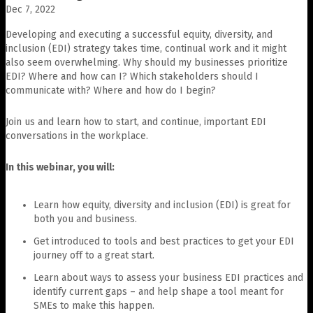
Dec 7, 2022
Developing and executing a successful equity, diversity, and
inclusion (EDI) strategy takes time, continual work and it might
also seem overwhelming. Why should my businesses prioritize
EDI? Where and how can I? Which stakeholders should I
communicate with? Where and how do I begin?
Join us and learn how to start, and continue, important EDI
conversations in the workplace.
In this webinar, you will:
Learn how equity, diversity and inclusion (EDI) is great for
both you and business.
Get introduced to tools and best practices to get your EDI
journey off to a great start.
Learn about ways to assess your business EDI practices and
identify current gaps – and help shape a tool meant for
SMEs to make this happen.