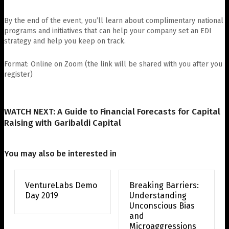
By the end of the event, you’ll learn about complimentary national
programs and initiatives that can help your company set an EDI
strategy and help you keep on track.
Format: Online on Zoom (the link will be shared with you after you
register)
WATCH NEXT: A Guide to Financial Forecasts for Capital
Raising with Garibaldi Capital
You may also be interested in
VentureLabs Demo
Breaking Barriers:
Day 2019
Understanding
Unconscious Bias
and
Microaggressions