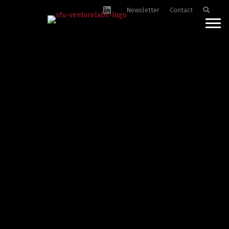
Newsletter
Contact