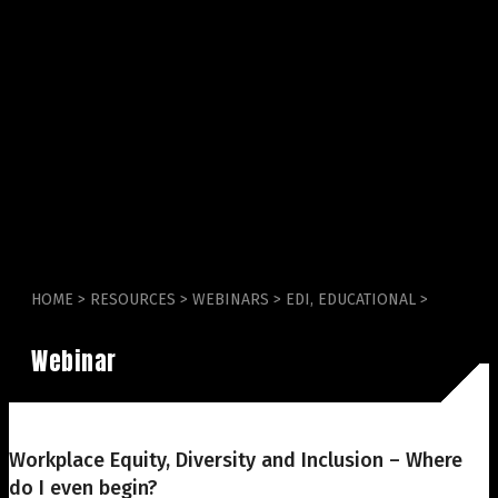
HOME
>
RESOURCES
>
WEBINARS
>
EDI
,
EDUCATIONAL
>
Webinar
Workplace Equity, Diversity and Inclusion – Where
do I even begin?