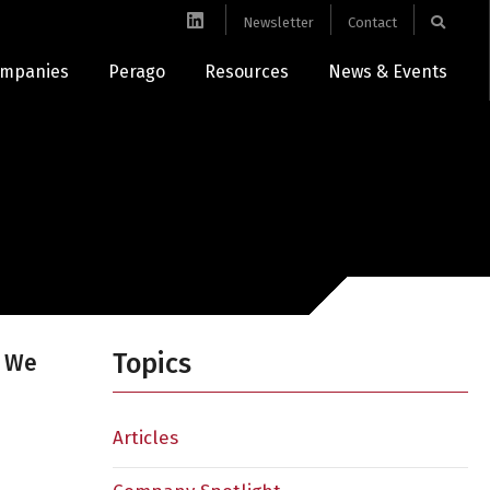
Newsletter
Contact
mpanies
Perago
Resources
News & Events
Topics
e We
Articles