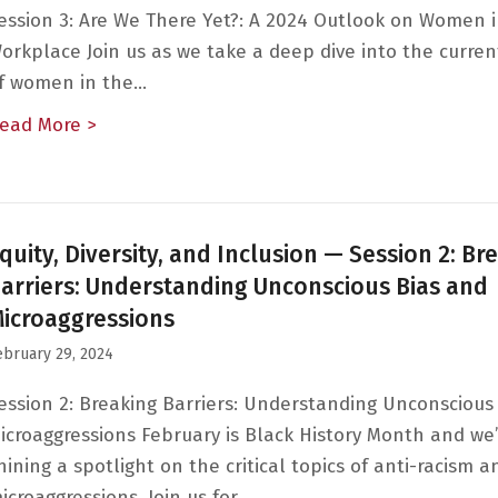
ession 3: Are We There Yet?: A 2024 Outlook on Women 
orkplace Join us as we take a deep dive into the curren
f women in the…
ead More >
about Equity, Diversity, and Inclusion — Ses
quity, Diversity, and Inclusion — Session 2: Br
arriers: Understanding Unconscious Bias and
icroaggressions
ebruary 29, 2024
ession 2: Breaking Barriers: Understanding Unconscious
icroaggressions February is Black History Month and we’
hining a spotlight on the critical topics of anti-racism a
icroaggressions. Join us for…