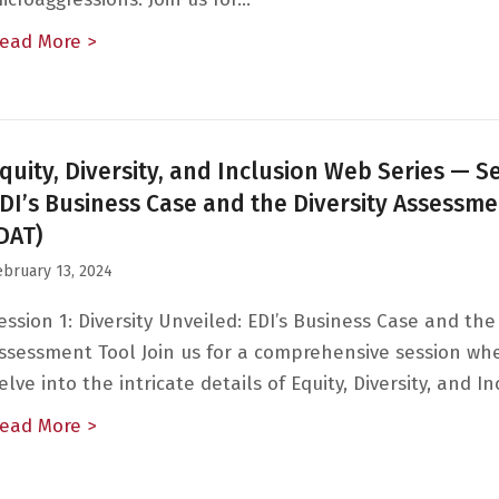
ead More >
about Equity, Diversity, and Inclusion — Ses
quity, Diversity, and Inclusion Web Series — Se
DI’s Business Case and the Diversity Assessme
DAT)
ebruary 13, 2024
ession 1: Diversity Unveiled: EDI’s Business Case and the 
ssessment Tool Join us for a comprehensive session wh
elve into the intricate details of Equity, Diversity, and I
ead More >
about Equity, Diversity, and Inclusion Web Se