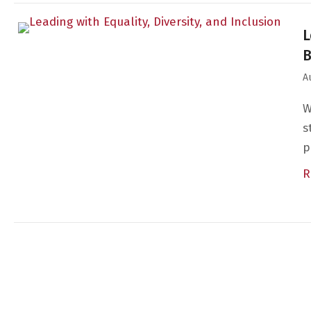
L
A
W
s
p
R