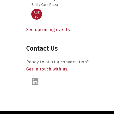
Emily Carr Plaza
Aug
20
See upcoming events
.
Contact Us
Ready to start a conversation?
Get in touch with us
.