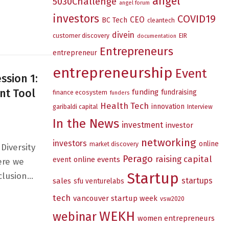
angel
5030Challenge
angel forum
investors
COVID19
sion 2: Breaking Barriers: Understanding Unconscious Bia
CEO
BC Tech
cleantech
divein
customer discovery
EIR
documentation
Entrepreneurs
entrepreneur
entrepreneurship
Event
ssion 1:
nt Tool
funding
fundraising
finance ecosystem
funders
Health Tech
innovation
garibaldi capital
Interview
In the News
investment
investor
networking
investors
online
market discovery
Diversity
Perago
raising capital
online events
event
ere we
Startup
nclusion…
startups
sales
sfu venturelabs
ries — Session 1: EDI’s Business Case and the Diversity 
tech
vancouver startup week
vsw2020
WEKH
webinar
women entrepreneurs