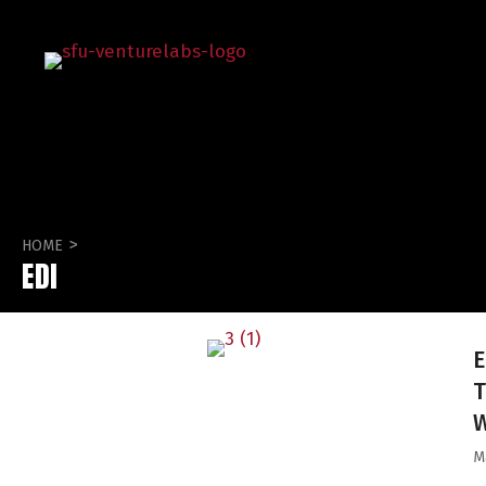
>
HOME
EDI
E
T
M