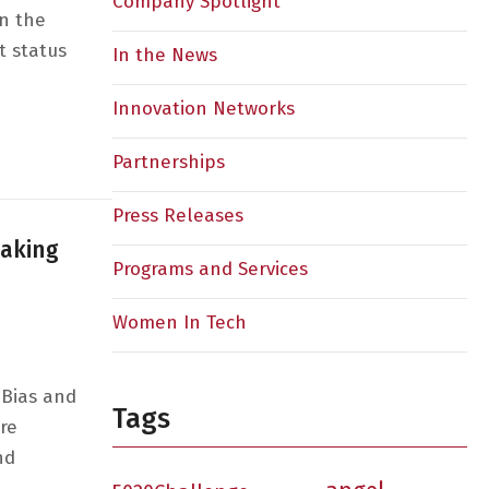
Company Spotlight
in the
t status
In the News
Innovation Networks
sion 3: Are We There Yet?: A 2024 Outlook on Women in 
Partnerships
Press Releases
eaking
Programs and Services
Women In Tech
 Bias and
Tags
re
nd