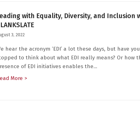
eading with Equality, Diversity, and Inclusion 
BLANKSLATE
ugust 3, 2022
e hear the acronym ‘EDI’ a lot these days, but have you
topped to think about what EDI really means? Or how t
resence of EDI initiatives enables the…
ead More >
about Leading with Equality, Diversity, and 