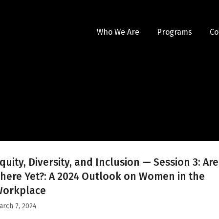
Who We Are
Programs
Co
quity, Diversity, and Inclusion — Session 3: Ar
here Yet?: A 2024 Outlook on Women in the
Workplace
arch 7, 2024