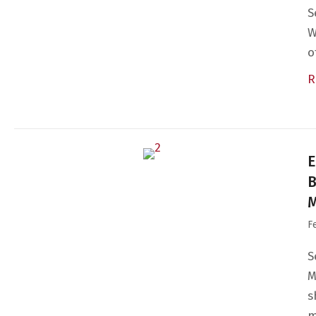
S
W
o
R
E
B
M
F
S
M
s
m