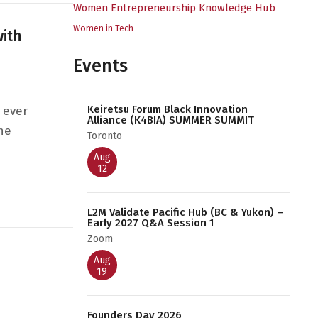
Women Entrepreneurship Knowledge Hub
Women in Tech
with
Events
Keiretsu Forum Black Innovation
 ever
Alliance (K4BIA) SUMMER SUMMIT
he
Toronto
Aug
12
Inclusion with BLANKSLATE
L2M Validate Pacific Hub (BC & Yukon) –
Early 2027 Q&A Session 1
Zoom
Aug
19
Founders Day 2026