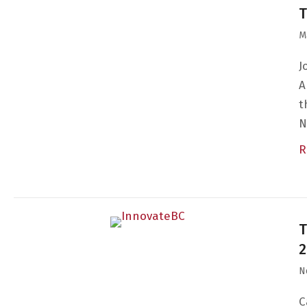
T
M
J
A
t
N
R
T
2
N
C