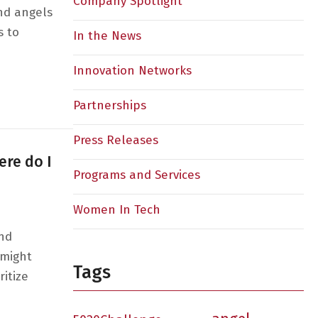
Company Spotlight
nd angels
s to
In the News
Innovation Networks
ng Women on Both Sides of the Cap Table
Partnerships
Press Releases
ere do I
Programs and Services
Women In Tech
and
 might
Tags
itize