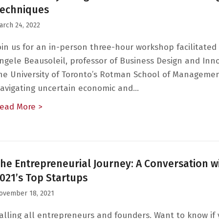
echniques
arch 24, 2022
oin us for an in-person three-hour workshop facilitated
ngele Beausoleil, professor of Business Design and Inn
he University of Toronto’s Rotman School of Managemen
avigating uncertain economic and…
ead More >
about Innovation by Design: Customer-Centri
he Entrepreneurial Journey: A Conversation w
021’s Top Startups
ovember 18, 2021
alling all entrepreneurs and founders. Want to know if