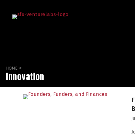
>
HOME
innovation
F
B
J
J