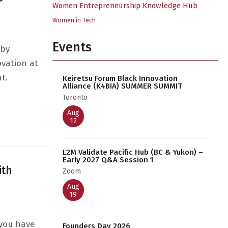
Women Entrepreneurship Knowledge Hub
Women in Tech
Events
 by
ovation at
t.
Keiretsu Forum Black Innovation
Alliance (K4BIA) SUMMER SUMMIT
Toronto
c Strategies & Techniques
Aug
12
L2M Validate Pacific Hub (BC & Yukon) –
Early 2027 Q&A Session 1
ith
Zoom
Aug
19
 you have
Founders Day 2026