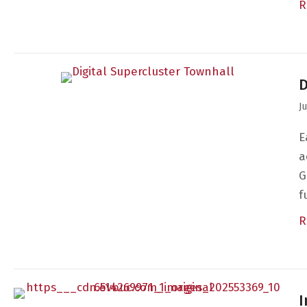
R
D
J
E
a
G
f
R
I