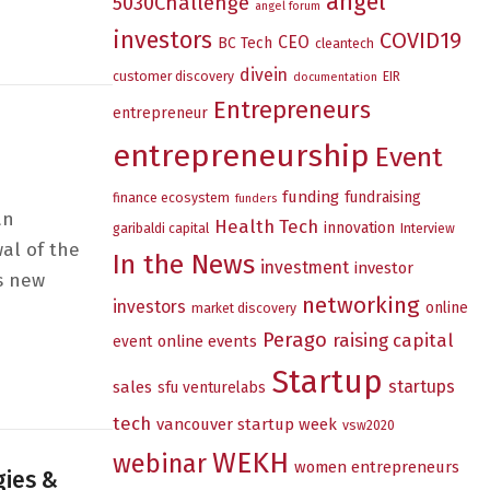
angel
5030Challenge
ion – Where do I even begin?
angel forum
investors
COVID19
CEO
BC Tech
cleantech
divein
customer discovery
EIR
documentation
Entrepreneurs
entrepreneur
entrepreneurship
Event
funding
fundraising
finance ecosystem
funders
an
Health Tech
innovation
garibaldi capital
Interview
al of the
In the News
investment
investor
is new
networking
investors
online
market discovery
Perago
raising capital
online events
event
Startup
startups
sales
sfu venturelabs
tech
vancouver startup week
vsw2020
WEKH
webinar
women entrepreneurs
gies &