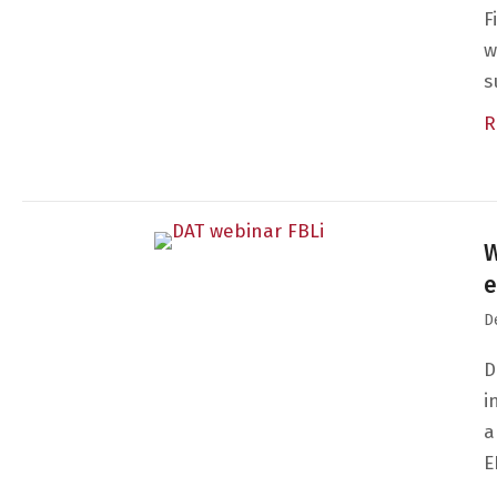
F
w
s
R
W
e
D
D
i
a
E