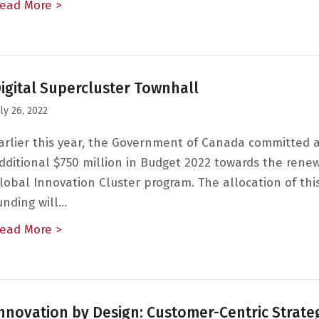
ead More >
about Workplace Equity, Diversity and Inclus
igital Supercluster Townhall
uly 26, 2022
arlier this year, the Government of Canada committed 
dditional $750 million in Budget 2022 towards the renew
lobal Innovation Cluster program. The allocation of th
unding will…
ead More >
about Digital Supercluster Townhall
nnovation by Design: Customer-Centric Strate