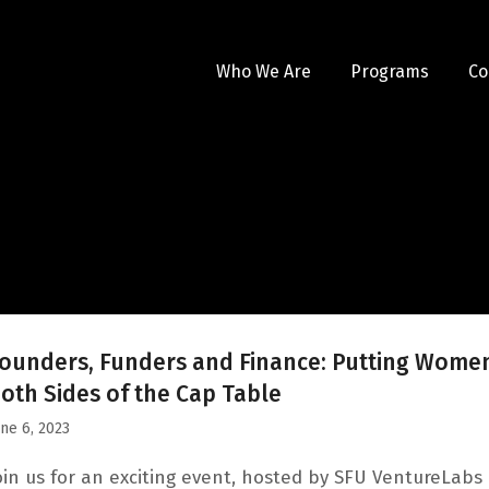
Who We Are
Programs
Co
ounders, Funders and Finance: Putting Wome
oth Sides of the Cap Table
une 6, 2023
oin us for an exciting event, hosted by SFU VentureLabs