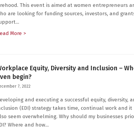
irehood. This event is aimed at women entrepreneurs a
ho are looking for funding sources, investors, and grant
upport…
ead More >
about Founders, Funders and Finance: Putti
orkplace Equity, Diversity and Inclusion – Wh
ven begin?
ecember 7, 2022
eveloping and executing a successful equity, diversity, 
nclusion (EDI) strategy takes time, continual work and it
lso seem overwhelming. Why should my businesses prior
DI? Where and how…