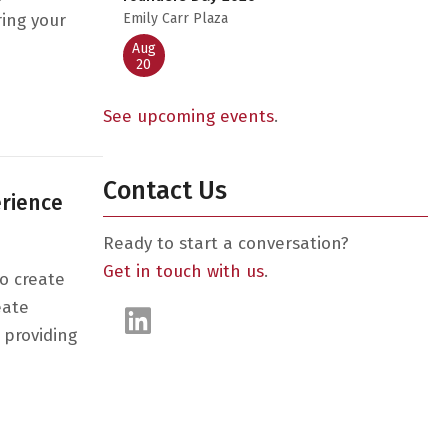
ring your
Emily Carr Plaza
Aug
20
sation with 2021’s Top Startups
See upcoming events
.
Contact Us
erience
Ready to start a conversation?
Get in touch with us
.
o create
eate
 providing
ailer experience