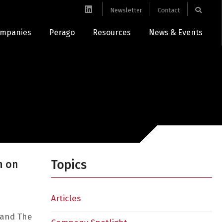
Newsletter
Contact
mpanies
Perago
Resources
News & Events
Topics
n on
Articles
 and The