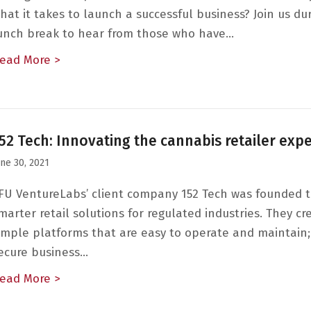
hat it takes to launch a successful business? Join us du
unch break to hear from those who have…
ead More >
about The Entrepreneurial Journey: A Conver
52 Tech: Innovating the cannabis retailer exp
une 30, 2021
FU VentureLabs’ client company 152 Tech was founded t
marter retail solutions for regulated industries. They cr
imple platforms that are easy to operate and maintain;
ecure business…
ead More >
about 152 Tech: Innovating the cannabis ret