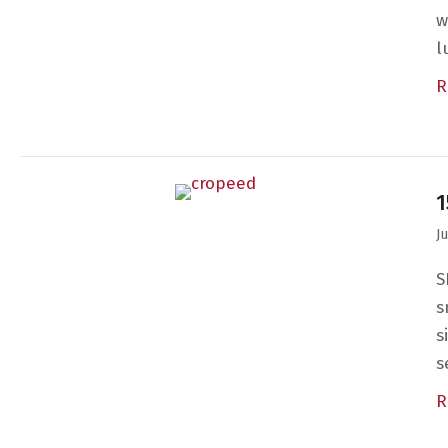
w
l
R
1
J
S
s
s
s
R