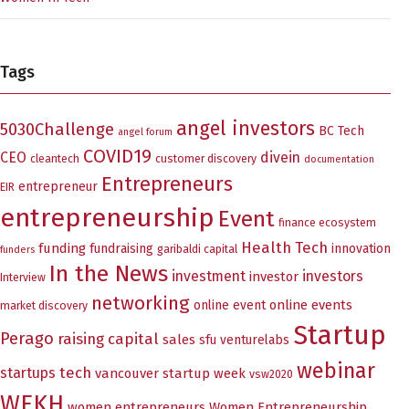
Tags
angel investors
5030Challenge
BC Tech
angel forum
COVID19
CEO
divein
cleantech
customer discovery
documentation
Entrepreneurs
entrepreneur
EIR
entrepreneurship
Event
finance ecosystem
Health Tech
funding
fundraising
innovation
garibaldi capital
funders
In the News
investment
investors
investor
Interview
networking
online events
online event
market discovery
Startup
Perago
raising capital
sales
sfu venturelabs
webinar
tech
startups
vancouver startup week
vsw2020
WEKH
women entrepreneurs
Women Entrepreneurship