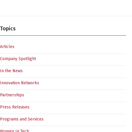
Topics
Articles
Company Spotlight
In the News
Innovation Networks
Partnerships
Press Releases
Programs and Services
Women In Tech