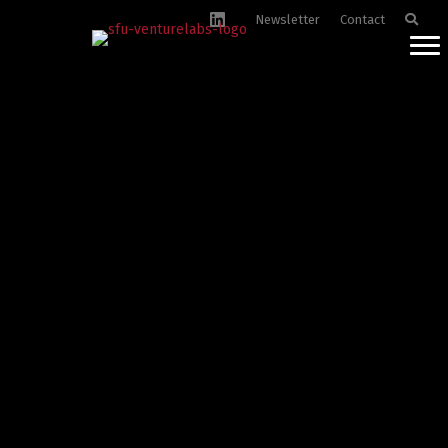
Newsletter
Contact