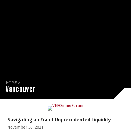
HOME
>
Vancouver
Navigating an Era of Unprecedented Liquidity
November 30, 2021