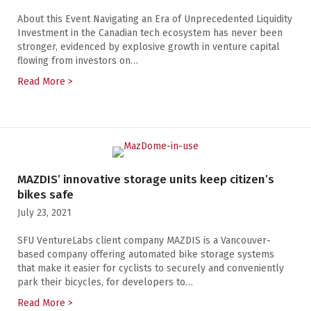
About this Event Navigating an Era of Unprecedented Liquidity
Investment in the Canadian tech ecosystem has never been
stronger, evidenced by explosive growth in venture capital
flowing from investors on…
Read More >
about Navigating an Era of Unprecedented Liquidity
MAZDIS’ innovative storage units keep citizen’s
bikes safe
July 23, 2021
SFU VentureLabs client company MAZDIS is a Vancouver-
based company offering automated bike storage systems
that make it easier for cyclists to securely and conveniently
park their bicycles, for developers to…
Read More >
about MAZDIS’ innovative storage units keep citizen’s