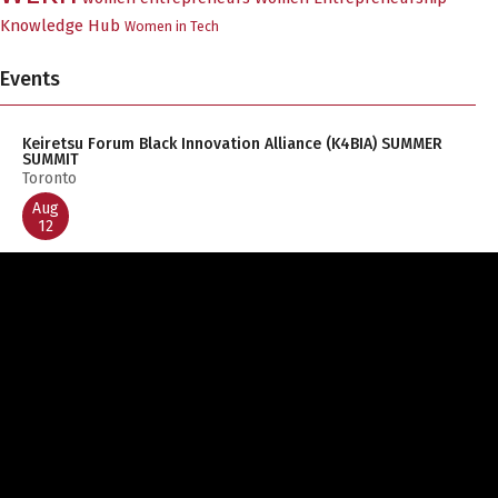
Knowledge Hub
Women in Tech
Events
Keiretsu Forum Black Innovation Alliance (K4BIA) SUMMER
SUMMIT
Toronto
Aug
12
L2M Validate Pacific Hub (BC & Yukon) – Early 2027 Q&A
Session 1
Zoom
Aug
19
Founders Day 2026
Emily Carr Plaza
Aug