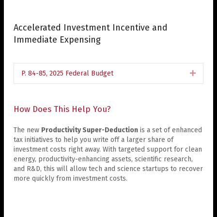
Accelerated Investment Incentive and
Immediate Expensing
P. 84-85, 2025 Federal Budget
Expan
How Does This Help You?
The new
Productivity Super-Deduction
is a set of enhanced
tax initiatives to help you write off a larger share of
investment costs right away. With targeted support for clean
energy, productivity-enhancing assets, scientific research,
and R&D, this will allow tech and science startups to recover
more quickly from investment costs.