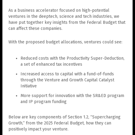
As a business accelerator focused on high-potential
ventures in the deeptech, science and tech industries, we
have put together key insights from the Federal Budget that
can affect these companies.
With the proposed budget allocations, ventures could see:
Reduced costs with the Productivity Super-Deduction,
a set of enhanced tax incentives
Increased access to capital with a fund-of-funds
through the Venture and Growth Capital Catalyst
Initiative
More support for innovation with the SR&ED program
and IP program funding
Below are key components of Section 1.2, “Supercharging
Growth,” from the 2025 Federal Budget, how they can
positively impact your venture.