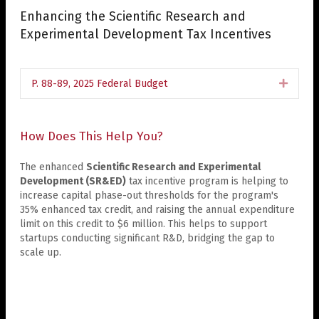
Enhancing the Scientific Research and
Experimental Development Tax Incentives
P. 88-89, 2025 Federal Budget
Expan
How Does This Help You?
The enhanced
Scientific Research and Experimental
Development (SR&ED)
tax incentive program is helping to
increase capital phase-out thresholds for the program's
35% enhanced tax credit, and raising the annual expenditure
limit on this credit to $6 million. This helps to support
startups conducting significant R&D, bridging the gap to
scale up.