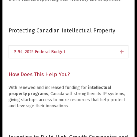
Protecting Canadian Intellectual Property
P. 94, 2025 Federal Budget
Expan
How Does This Help You?
With renewed and increased funding for
intellectual
property programs
, Canada will strengthen its IP systems,
giving startups access to more resources that help protect
and leverage their innovations.