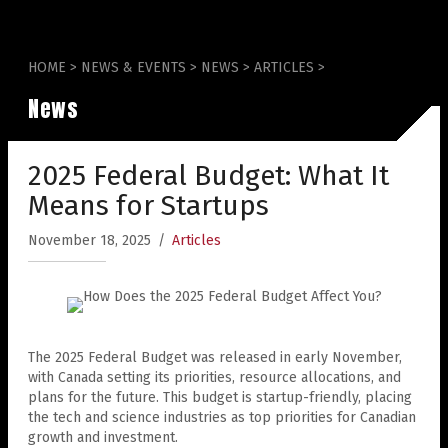
HOME
>
NEWS & EVENTS
>
NEWS
>
ARTICLES
>
News
2025 Federal Budget: What It
Means for Startups
November 18, 2025
/
Articles
The 2025 Federal Budget was released in early November,
with Canada setting its priorities, resource allocations, and
plans for the future. This budget is startup-friendly, placing
the tech and science industries as top priorities for Canadian
growth and investment.