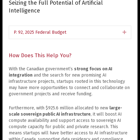
Seizing the Full Potential of Artificial
Intelligence
P. 92, 2025 Federal Budget
Expan
How Does This Help You?
With the Canadian government’s
strong focus on AI
integration
and the search for new promising AI
infrastructure projects, startups rooted in this technology
may have more opportunities to connect and collaborate on
government projects and receive funding.
Furthermore, with $925.6 million allocated to new
large-
scale sovereign public AI infrastructure
, it will boost AI
compute availability and support access to sovereign AI
compute capacity for public and private research. This
means startups will have better access to AI infrastructure
within Canada, supporting data residency and compliance.