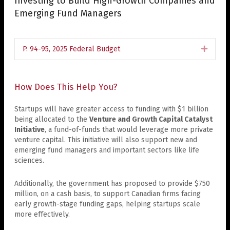
Investing to Build High-Growth Companies and
Emerging Fund Managers
P. 94-95, 2025 Federal Budget
Expan
How Does This Help You?
Startups will have greater access to funding with $1 billion
being allocated to the
Venture and Growth Capital Catalyst
Initiative
, a fund-of-funds that would leverage more private
venture capital. This initiative will also support new and
emerging fund managers and important sectors like life
sciences.
Additionally, the government has proposed to provide $750
million, on a cash basis, to support Canadian firms facing
early growth-stage funding gaps, helping startups scale
more effectively.