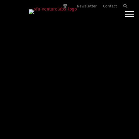
Newsletter
Contact