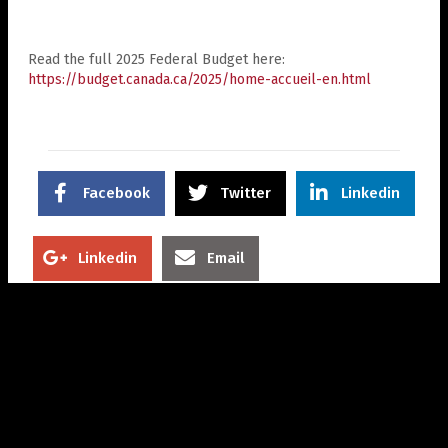
Read the full 2025 Federal Budget here:
https://budget.canada.ca/2025/home-accueil-en.html
Facebook
Twitter
Linkedin
Linkedin
Email
Related Posts