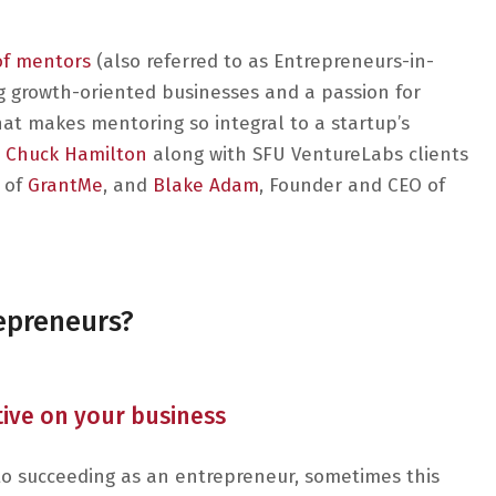
of mentors
(also referred to as Entrepreneurs-in-
g growth-oriented businesses and a passion for
hat makes mentoring so integral to a startup’s
Chuck Hamilton
along with SFU VentureLabs clients
 of
GrantMe
, and
Blake Adam
, Founder and CEO of
repreneurs?
ctive on your business
l to succeeding as an entrepreneur, sometimes this