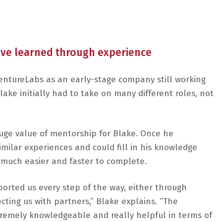
y’ve learned through experience
entureLabs as an early-stage company still working
ake initially had to take on many different roles, not
uge value of mentorship for Blake. Once he
ilar experiences and could fill in his knowledge
e much easier and faster to complete.
orted us every step of the way, either through
ting us with partners,” Blake explains. “The
tremely knowledgeable and really helpful in terms of