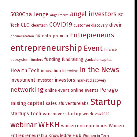
angel investors
5030Challenge
BC
angel forum
COVID19
CEO
divein
Tech
cleantech
customer discovery
Entrepreneurs
entrepreneur
EIR
documentation
entrepreneurship
Event
finance
funding
fundraising
ecosystem
garibaldi capital
funders
In the News
Health Tech
innovation
Interview
investment
investors
investor
market discovery
networking
Perago
online events
online event
Startup
raising capital
sales
sfu venturelabs
tech
startups
vancouver startup week
vsw2020
WEKH
webinar
women entrepreneurs
Women
Entrepreneurship Knowledge Hub
Women in Tech