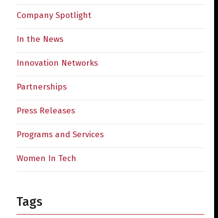
Company Spotlight
In the News
Innovation Networks
Partnerships
Press Releases
Programs and Services
Women In Tech
Tags