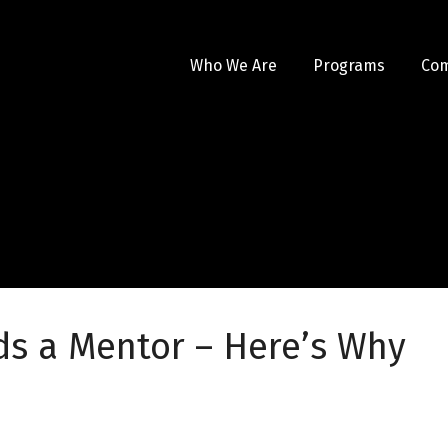
Who We Are
Programs
Co
ds a Mentor – Here’s Why