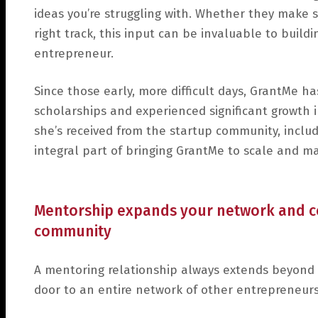
ideas you’re struggling with. Whether they make s
right track, this input can be invaluable to buil
entrepreneur.
Since those early, more difficult days, GrantMe h
scholarships and experienced significant growth i
she’s received from the startup community, includ
integral part of bringing GrantMe to scale and mak
Mentorship expands your network and co
community
A mentoring relationship always extends beyond 
door to an entire network of other entrepreneurs