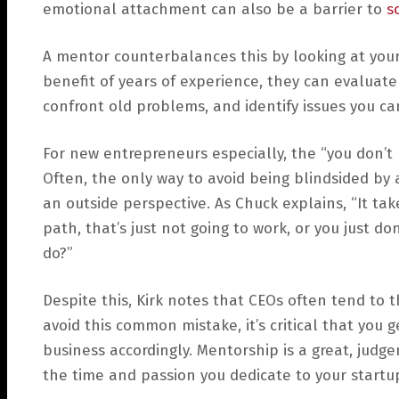
emotional attachment can also be a barrier to
sc
A mentor counterbalances this by looking at your
benefit of years of experience, they can evaluate
confront old problems, and identify issues you ca
For new entrepreneurs especially, the “you don’t 
Often, the only way to avoid being blindsided by
an outside perspective. As Chuck explains, “It ta
path, that’s just not going to work, or you just
do?”
Despite this, Kirk notes that CEOs often tend to 
avoid this common mistake, it’s critical that you g
business accordingly. Mentorship is a great, judg
the time and passion you dedicate to your startu