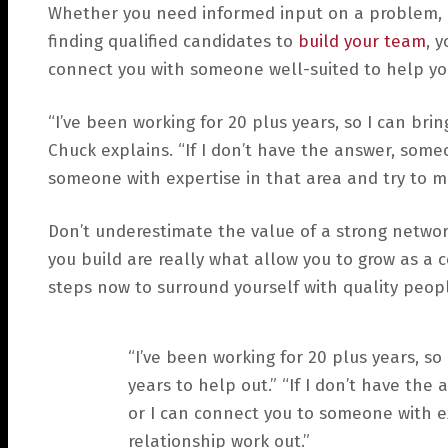
Whether you need informed input on a problem, ad
finding qualified candidates to
build your team
, 
connect you with someone well-suited to help you
“I’ve been working for 20 plus years, so I can bri
Chuck explains. “If I don’t have the answer, some
someone with expertise in that area and try to m
Don’t underestimate the value of a strong networ
you build are really what allow you to grow as a
steps now to surround yourself with quality peop
“I’ve been working for 20 plus years, so
years to help out.” “If I don’t have th
or I can connect you to someone with e
relationship work out.”