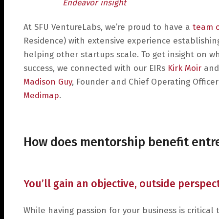
Endeavor insight
At SFU VentureLabs, we’re proud to have a
team 
Residence) with extensive experience establishin
helping other startups scale. To get insight on w
success, we connected with our EIRs
Kirk Moir
and
Madison Guy
, Founder and Chief Operating Officer
Medimap
.
How does mentorship benefit ent
You’ll gain an objective, outside perspe
While having passion for your business is critica