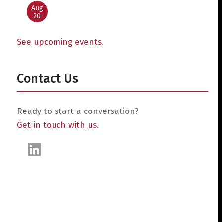
Aug
20
See upcoming events
.
Contact Us
Ready to start a conversation?
Get in touch with us
.