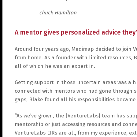
chuck Hamilton
A mentor gives personalized advice the
Around four years ago, Medimap decided to join V
from home. As a founder with limited resources, Bl
all of which he was an expert in.
Getting support in those uncertain areas was a h
connected with mentors who had gone through sim
gaps, Blake found all his responsibilities becam
“As we’ve grown, the [VentureLabs] team has supp
mentorship or just accessing resources and connec
VentureLabs EIRs are all, from my experience, ex