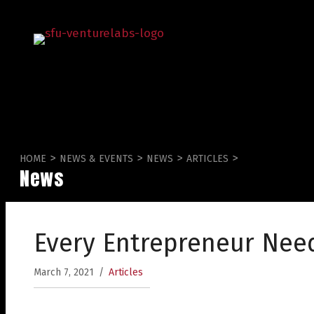
>
>
>
>
HOME
NEWS & EVENTS
NEWS
ARTICLES
News
Every Entrepreneur Nee
March 7, 2021
/
Articles