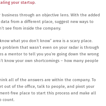
aling your startup
.
 business through an objective lens. With the added
 data from a different place, suggest new ways to
n’t see from inside the company.
know what you don’t know” area is a scary place.
 a problem that wasn’t even on your radar is through
kes a mentor to tell you you’re going down the wrong
 don’t know your own shortcomings – how many people
think all of the answers are within the company. To
et out of the office, talk to people, and pivot your
ement-free place to start this process and make all
p count.