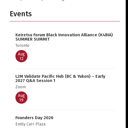
Events
Keiretsu Forum Black Innovation Alliance (K4BIA)
SUMMER SUMMIT
Toronto
Aug
12
L2M Validate Pacific Hub (BC & Yukon) – Early
2027 Q&A Session 1
Zoom
Aug
19
Founders Day 2026
Emily Carr Plaza