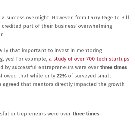
 a success overnight. However, from Larry Page to Bill
credited part of their business’ overwhelming
r.
eally that important to invest in mentoring
g, yes! For example,
a study of over 700 tech startups
 by successful entrepreneurs were over
three times
howed that while only
22%
of surveyed small
 agreed that mentors directly impacted the growth
sful entrepreneurs were over
three times