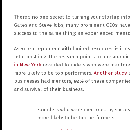
There’s no one secret to turning your startup into
Gates and Steve Jobs, many prominent CEOs have 
success to the same thing: an experienced mento
As an entrepreneur with limited resources, is it r
relationships? The research points to a resoundin
in New York
revealed founders who were mentored
more likely to be top performers.
Another study
s
businesses had mentors,
92%
of these companies
and survival of their business.
Founders who were mentored by succes
more likely to be top performers.