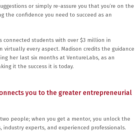
uggestions or simply re-assure you that you’re on the
ding the confidence you need to succeed as an
as connected students with over $3 million in
n virtually every aspect. Madison credits the guidance
ing her last six months at VentureLabs, as an
ing it the success it is today.
nnects you to the greater entrepreneurial
two people; when you get a mentor, you unlock the
, industry experts, and experienced professionals.