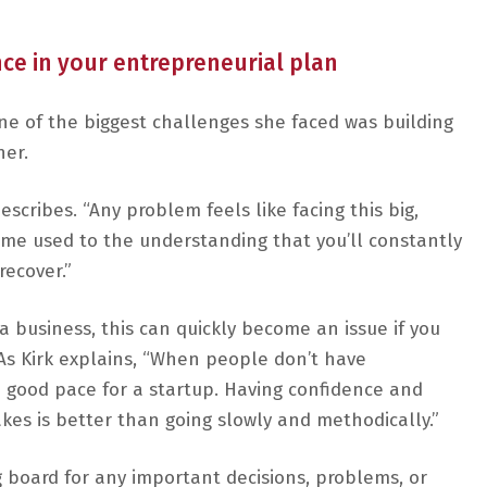
ce in your entrepreneurial plan
ne of the biggest challenges she faced was building
her.
escribes. “Any problem feels like facing this big,
come used to the understanding that you’ll constantly
recover.”
 a business, this can quickly become an issue if you
. As Kirk explains, “When people don’t have
 a good pace for a startup. Having confidence and
kes is better than going slowly and methodically.”
 board for any important decisions, problems, or