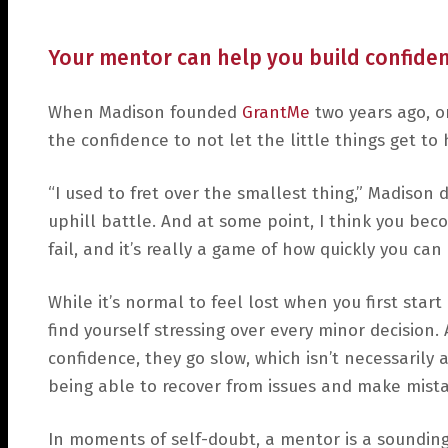
Your mentor can help you build confiden
When Madison founded
GrantMe
two years ago, o
the confidence to not let the little things get to 
“I used to fret over the smallest thing,” Madison d
uphill battle. And at some point, I think you be
fail, and it’s really a game of how quickly you can 
While it’s normal to feel lost when you first start
find yourself stressing over every minor decision
confidence, they go slow, which isn’t necessarily
being able to recover from issues and make mista
In moments of self-doubt, a mentor is a sounding