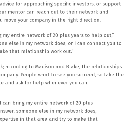
vice for approaching specific investors, or support
your mentor can reach out to their network and
 move your company in the right direction.
ng my entire network of 20 plus years to help out,”
one else in my network does, or I can connect you to
ake that relationship work out.”
k; according to Madison and Blake, the relationships
 company. People want to see you succeed, so take the
le and ask for help whenever you can.
 I can bring my entire network of 20 plus
e answer, someone else in my network does,
xpertise in that area and try to make that