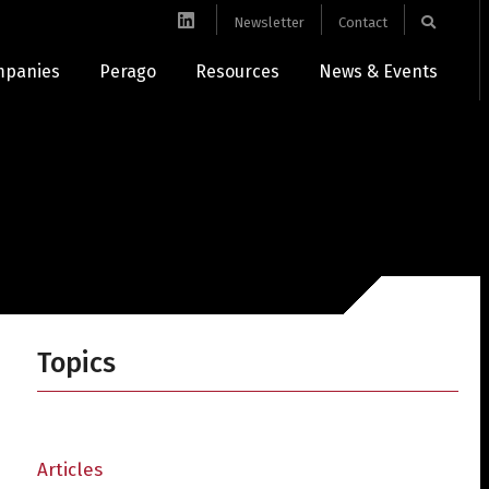
Newsletter
Contact
mpanies
Perago
Resources
News & Events
Topics
Articles